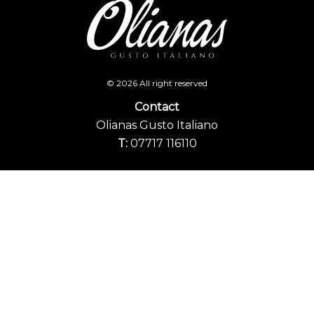
© 2026 All right reserved
Contact
Olianas Gusto Italiano
T:
07717 116110