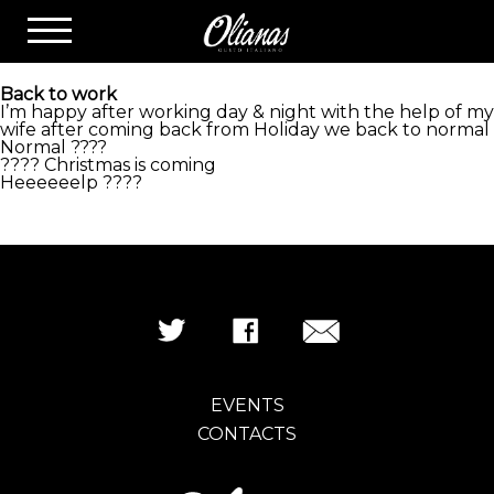
LATEST NEWS
Back to work
I’m happy after working day & night with the help of my
wife after coming back from Holiday we back to normal
Normal ????
?
?
?
?
Christmas is coming
Heeeeeelp
?
?
?
?
EVENTS
CONTACTS