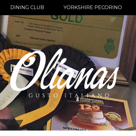
DINING CLUB
YORKSHIRE PECORINO