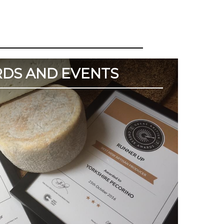
DS AND EVENTS