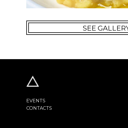
SEE GALLER
EVENTS
CONTACTS