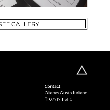
SEE GALLERY
Contact
Olianas Gusto Italiano
T:
07717 116110