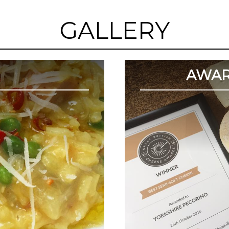
GALLERY
AWAR