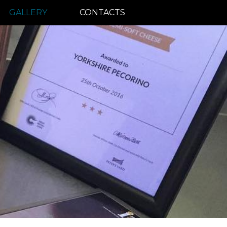
GALLERY
CONTACTS