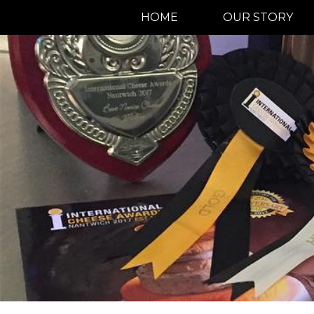
HOME
OUR STORY